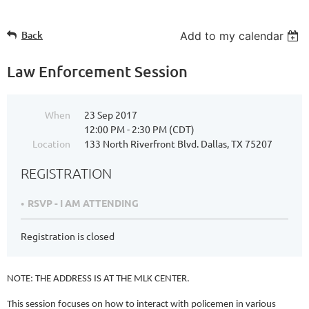
Back
Add to my calendar
Law Enforcement Session
When
23 Sep 2017
12:00 PM - 2:30 PM (CDT)
Location
133 North Riverfront Blvd. Dallas, TX 75207
REGISTRATION
RSVP - I AM ATTENDING
Registration is closed
NOTE: THE ADDRESS IS AT THE MLK CENTER.
This session focuses on how to interact with policemen in various