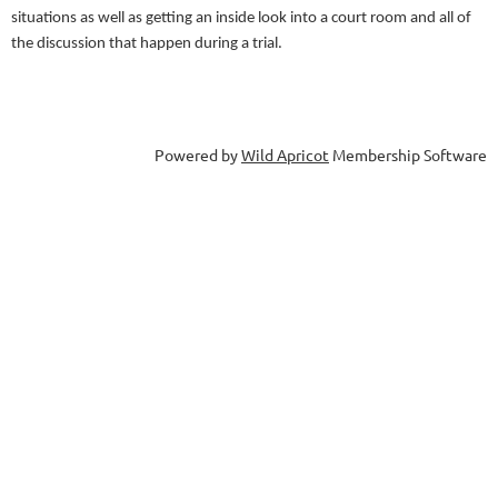
situations as well as getting an inside look into a court room and all of
the discussion that happen during a trial.
Powered by
Wild Apricot
Membership Software