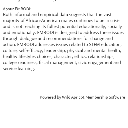
About EMBODI:
Both informal and empirical data suggests that the vast
majority of African-American males continues to be in crisis
and is not reaching its fullest potential educationally, socially
and emotionally. EMBODI is designed to address these issues
through dialogue and recommendations for change and
action. EMBODI addresses issues related to STEM education,
culture, self-efficacy, leadership, physical and mental health,
healthy lifestyles choices, character, ethics, relationships,
college readiness, fiscal management, civic engagement and
service learning.
Powered by
Wild Apricot
Membership Software