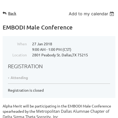
Back
Add to my calendar
EMBODI Male Conference
When
27 Jan 2018
9:00 AM - 1:00 PM (CST)
Location
2801 Peabody St. Dallas,TX 75215
REGISTRATION
Attending
Registration is closed
Alpha Merit will be participating in the EMBODI Male Conference
M
etropolitan Dallas Alumnae Chapter of
spearheaded by the
Delta Sigma Theta Sorority, Inc