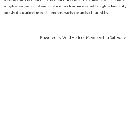
Dallas area via a Beautillion. The Beautillion aims to provide a structured environment
for high school juniors and seniors where their lives are enriched through professionally
supervised educational research, seminars, workshops and social activities.
Powered by
Wild Apricot
Membership Software