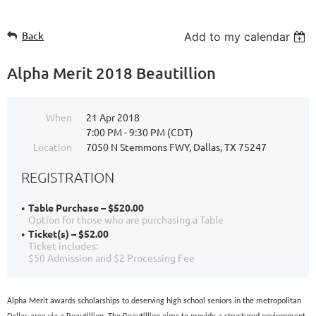
Back
Add to my calendar
Alpha Merit 2018 Beautillion
When
21 Apr 2018
7:00 PM - 9:30 PM (CDT)
Location
7050 N Stemmons FWY, Dallas, TX 75247
REGISTRATION
Table Purchase – $520.00
Option for those who are purchasing a Table
Ticket(s) – $52.00
Ticket includes:
$50 Admission and $2 Processing Fee
Alpha Merit awards scholarships to deserving high school seniors in the metropolitan