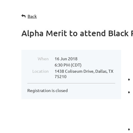
Back
Alpha Merit to attend Black
When
16 Jun 2018
6:30 PM (CDT)
Location
1438 Coliseum Drive, Dallas, TX
75210
Registration is closed