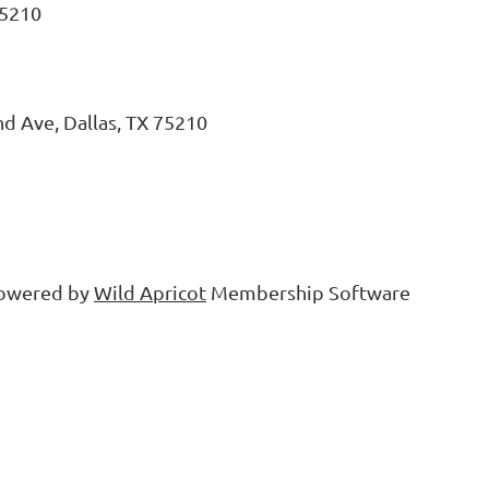
75210
d Ave, Dallas, TX 75210
owered by
Wild Apricot
Membership Software