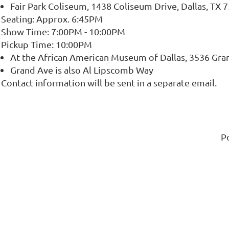
Fair Park Coliseum, 1438 Coliseum Drive, Dallas, TX 
Seating: Approx. 6:45PM
Show Time: 7:00PM - 10:00PM
Pickup Time: 10:00PM
At the African American Museum of Dallas, 3536 Gran
Grand Ave is also Al Lipscomb Way
Contact information will be sent in a separate email.
P