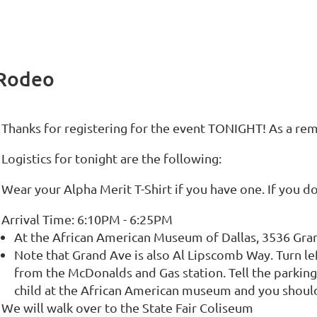
 Rodeo
Thanks for registering for the event TONIGHT! As a rem
Logistics for tonight are the following:
Wear your Alpha Merit T-Shirt if you have one. If you do
Arrival Time: 6:10PM - 6:25PM
At the African American Museum of Dallas, 3536 Gran
Note that Grand Ave is also Al Lipscomb Way. Turn left
from the McDonalds and Gas station. Tell the parking
child at the African American museum and you should
We will walk over to the State Fair Coliseum