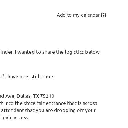
Add to my calendar
inder, I wanted to share the logistics below
n't have one, still come.
d Ave, Dallas, TX 75210
 into the state fair entrance that is across
 attendant that you are dropping off your
 gain access