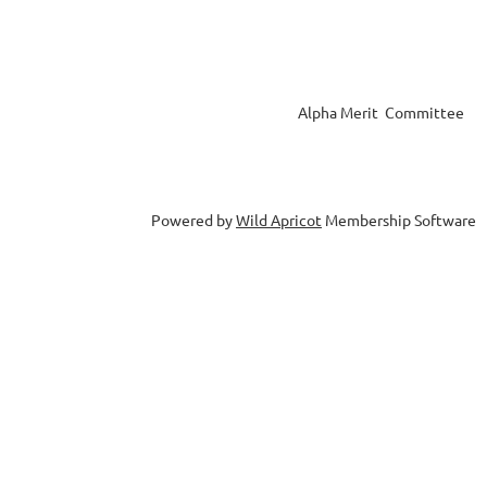
Alpha Merit Committee
Powered by
Wild Apricot
Membership Software