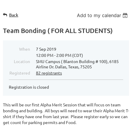
Back
Add to my calendar
Team Bonding ( FOR ALL STUDENTS)
When
7 Sep 2019
12:00 PM - 2:00 PM (CDT)
Location
SMU Campus ( Blanton Building # 100), 6185
Airline Dr. Dallas, Texas, 75205
Registered
82 registrants
Registration is closed
This will be our first Alpha Merit Session that will focus on team
bonding and building. All boys will need to wear their Alpha Merit T-
shirt if they have one from last year. Please register early so we can
get count for parking permits and Food.