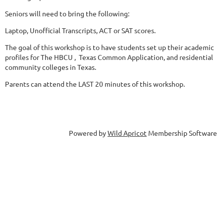
Seniors will need to bring the following:
Laptop, Unofficial Transcripts, ACT or SAT scores.
The goal of this workshop is to have students set up their academic
profiles for The HBCU , Texas Common Application, and residential
community colleges in Texas.
Parents can attend the LAST 20 minutes of this workshop.
Powered by
Wild Apricot
Membership Software