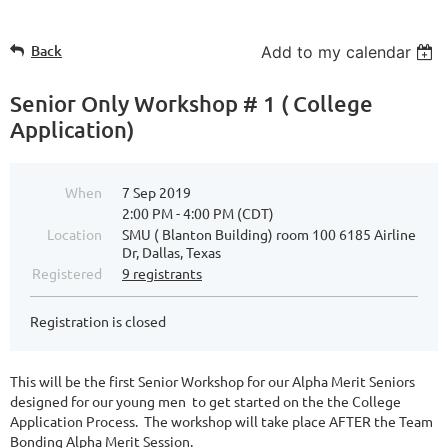
Back
Add to my calendar
Senior Only Workshop # 1 ( College
Application)
When
7 Sep 2019
2:00 PM - 4:00 PM (CDT)
Location
SMU ( Blanton Building) room 100 6185 Airline
Dr, Dallas, Texas
Registered
9 registrants
Registration is closed
This will be the first Senior Workshop for our Alpha Merit Seniors
designed for our young men to get started on the the College
Application Process. The workshop will take place AFTER the Team
Bonding Alpha Merit Session.