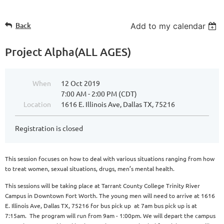
Back
Add to my calendar
Project Alpha(ALL AGES)
When
12 Oct 2019
7:00 AM - 2:00 PM (CDT)
Location
1616 E. Illinois Ave, Dallas TX, 75216
Registration is closed
This session focuses on how to deal with various situations ranging from how
to treat women, sexual situations, drugs, men’s mental health.
This sessions will be taking place at Tarrant County College Trinity River
Campus in Downtown Fort Worth. The young men will need to arrive at 1616
E. Illinois Ave, Dallas TX, 75216 for bus pick up at 7am bus pick up is at
7:15am. The program will run from 9am - 1:00pm. We will depart the campus