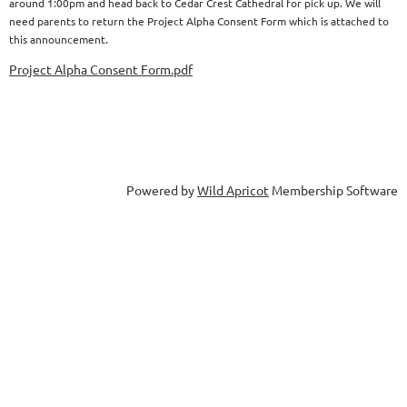
around 1:00pm and head back to Cedar Crest Cathedral for pick up. We will
need parents to return the Project Alpha Consent Form which is attached to
this announcement.
Project Alpha Consent Form.pdf
Powered by
Wild Apricot
Membership Software