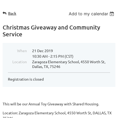
Back
Add to my calendar
Christmas Giveaway and Community
Service
When
21 Dec 2019
10:30 AM - 2:15 PM (CST)
Location
Zaragoza Elementary School, 4550 Worth St,
Dallas, TX, 75246
Registration is closed
This will be our Annual Toy Giveaway with Shared Housing.
Location: Zaragoza Elementary School, 4550 Worth St, DALLAS, TX