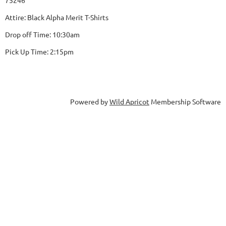
75246
Attire: Black Alpha Merit T-Shirts
Drop off Time: 10:30am
Pick Up Time: 2:15pm
Powered by
Wild Apricot
Membership Software