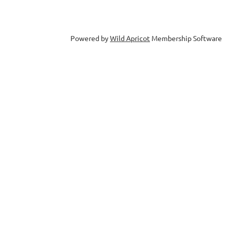
Powered by
Wild Apricot
Membership Software