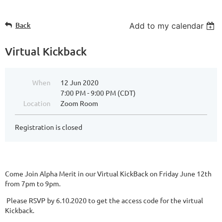
Back
Add to my calendar
Virtual Kickback
When
12 Jun 2020
7:00 PM - 9:00 PM (CDT)
Location
Zoom Room
Registration is closed
Come Join Alpha Merit in our Virtual KickBack on Friday June 12th
from 7pm to 9pm.
Please RSVP by 6.10.2020 to get the access code for the virtual
Kickback.