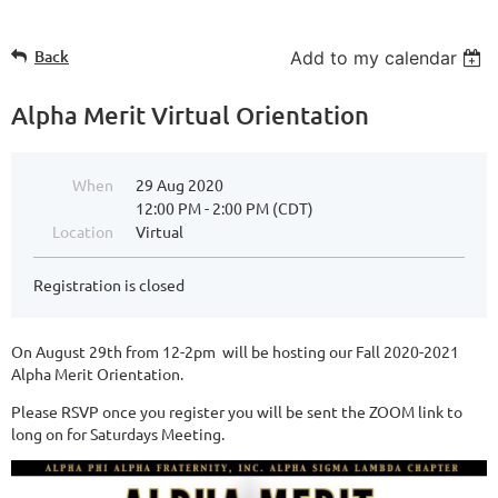
Back
Add to my calendar
Alpha Merit Virtual Orientation
When
29 Aug 2020
12:00 PM - 2:00 PM (CDT)
Location
Virtual
Registration is closed
On August 29th from 12-2pm will be hosting our Fall 2020-2021
Alpha Merit Orientation.
Please RSVP once you register you will be sent the ZOOM link to
long on for Saturdays Meeting.