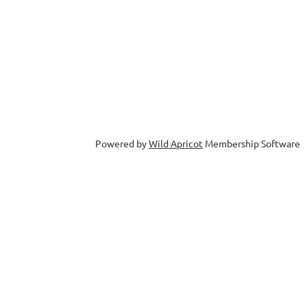
Powered by
Wild Apricot
Membership Software