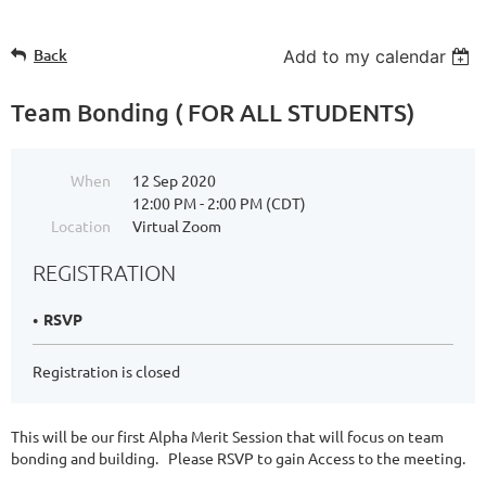
Back
Add to my calendar
Team Bonding ( FOR ALL STUDENTS)
When
12 Sep 2020
12:00 PM - 2:00 PM (CDT)
Location
Virtual Zoom
REGISTRATION
RSVP
Registration is closed
This will be our first Alpha Merit Session that will focus on team
bonding and building. Please RSVP to gain Access to the meeting.