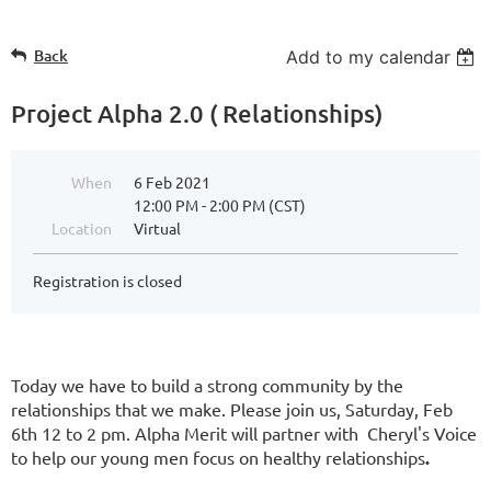
Back
Add to my calendar
Project Alpha 2.0 ( Relationships)
When
6 Feb 2021
12:00 PM - 2:00 PM (CST)
Location
Virtual
Registration is closed
Today we have to build a strong community by the
relationships that we make. Please join us, Saturday, Feb
6th 12 to 2 pm. Alpha Merit will partner with Cheryl's Voice
to help our young men focus on healthy relationships
.