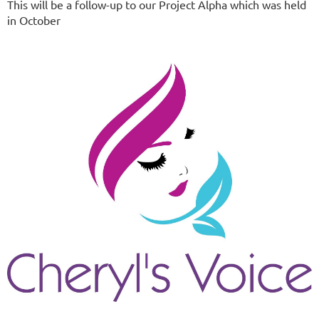
This will be a follow-up to our Project Alpha which was held
in October