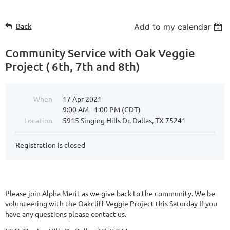
Back
Add to my calendar
Community Service with Oak Veggie
Project ( 6th, 7th and 8th)
When
17 Apr 2021
9:00 AM - 1:00 PM (CDT)
Location
5915 Singing Hills Dr, Dallas, TX 75241
Registration is closed
Please join Alpha Merit as we give back to the community. We be
volunteering with the Oakcliff Veggie Project this Saturday If you
have any questions please contact us.