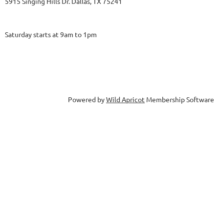
5915 Singing Hills Dr. Dallas, TX 75241
Saturday starts at 9am to 1pm
Powered by
Wild Apricot
Membership Software