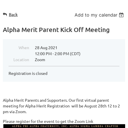
Back
Add to my calendar
Alpha Merit Parent Kick Off Meeting
When
28 Aug 2021
12:00 PM - 2:00 PM (CDT)
Location
Zoom
Registration is closed
Alpha Merit Parents and Supporters. Our first virtual parent
meeting for Alpha Merit Registration will be August 28th 12 to 2
pm via Zoom.
Please register for the event to get the Zoom Link