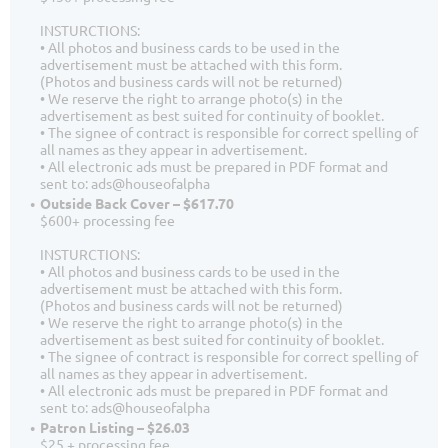
INSTURCTIONS:
• All photos and business cards to be used in the
advertisement must be attached with this form.
(Photos and business cards will not be returned)
• We reserve the right to arrange photo(s) in the
advertisement as best suited for continuity of booklet.
• The signee of contract is responsible for correct spelling of
all names as they appear in advertisement.
• All electronic ads must be prepared in PDF format and
sent to: ads@houseofalpha
Outside Back Cover – $617.70
$600+ processing fee
INSTURCTIONS:
• All photos and business cards to be used in the
advertisement must be attached with this form.
(Photos and business cards will not be returned)
• We reserve the right to arrange photo(s) in the
advertisement as best suited for continuity of booklet.
• The signee of contract is responsible for correct spelling of
all names as they appear in advertisement.
• All electronic ads must be prepared in PDF format and
sent to: ads@houseofalpha
Patron Listing – $26.03
$25 + processing fee