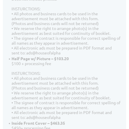
INSTURCTIONS:
• All photos and business cards to be used in the
advertisement must be attached with this form.
(Photos and business cards will not be returned)
• We reserve the right to arrange photo(s) in the
advertisement as best suited for continuity of booklet.
• The signee of contract is responsible for correct spelling of
all names as they appear in advertisement.
• All electronic ads must be prepared in PDF format and
sent to: ads@houseofalpha
Half Page w/ Picture – $103.20
$100 + processing fee
INSTURCTIONS:
• All photos and business cards to be used in the
advertisement must be attached with this form.
(Photos and business cards will not be returned)
• We reserve the right to arrange photo(s) in the
advertisement as best suited for continuity of booklet.
• The signee of contract is responsible for correct spelling of
all names as they appear in advertisement.
• All electronic ads must be prepared in PDF format and
sent to: ads@houseofalpha
Inside Front Cover – $463.35
$450+ processing fee