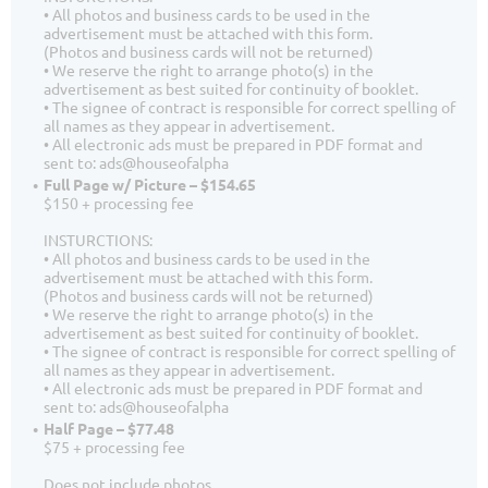
• All photos and business cards to be used in the
advertisement must be attached with this form.
(Photos and business cards will not be returned)
• We reserve the right to arrange photo(s) in the
advertisement as best suited for continuity of booklet.
• The signee of contract is responsible for correct spelling of
all names as they appear in advertisement.
• All electronic ads must be prepared in PDF format and
sent to: ads@houseofalpha
Full Page w/ Picture – $154.65
$150 + processing fee
INSTURCTIONS:
• All photos and business cards to be used in the
advertisement must be attached with this form.
(Photos and business cards will not be returned)
• We reserve the right to arrange photo(s) in the
advertisement as best suited for continuity of booklet.
• The signee of contract is responsible for correct spelling of
all names as they appear in advertisement.
• All electronic ads must be prepared in PDF format and
sent to: ads@houseofalpha
Half Page – $77.48
$75 + processing fee
Does not include photos.