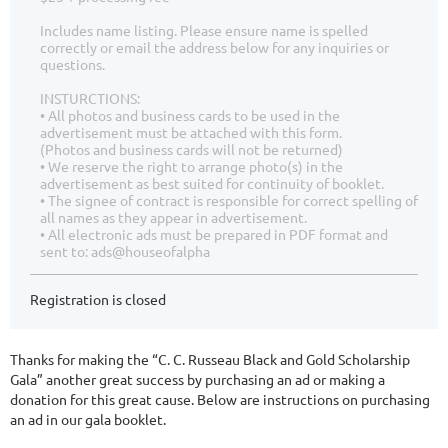
Includes name listing. Please ensure name is spelled
correctly or email the address below for any inquiries or
questions.
INSTURCTIONS:
• All photos and business cards to be used in the
advertisement must be attached with this form.
(Photos and business cards will not be returned)
• We reserve the right to arrange photo(s) in the
advertisement as best suited for continuity of booklet.
• The signee of contract is responsible for correct spelling of
all names as they appear in advertisement.
• All electronic ads must be prepared in PDF format and
sent to: ads@houseofalpha
Registration is closed
Thanks for making the “C. C. Russeau Black and Gold Scholarship
Gala” another great success by purchasing an ad or making a
donation for this great cause. Below are instructions on purchasing
an ad in our gala booklet.