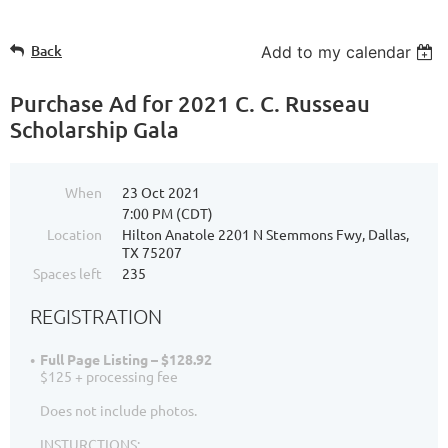
Back
Add to my calendar
Purchase Ad for 2021 C. C. Russeau
Scholarship Gala
When
23 Oct 2021
7:00 PM (CDT)
Location
Hilton Anatole 2201 N Stemmons Fwy, Dallas,
TX 75207
Spaces left
235
REGISTRATION
Full Page Listing – $128.92
$125 + processing fee
Does not include photos.
INSTURCTIONS: