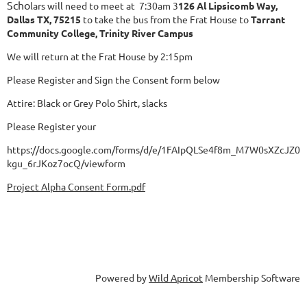
Scho
lars will need to meet at 7:30am 3
126 Al Lipsicomb Way,
Dallas
TX, 75215
to take the bus from the Frat House to
Tarrant
Community College, Trinity River Campus
We will return at the Frat House by 2:15pm
Please Register and Sign the Consent form below
Attire: Black or Grey Polo Shirt, slacks
Please Register your
https://docs.google.com/forms/d/e/1FAIpQLSe4f8m_M7W0sXZcJZ
kgu_6rJKoz7ocQ/viewform
Project Alpha Consent Form.pdf
Powered by
Wild Apricot
Membership Software