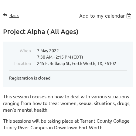
Back
Add to my calendar
Project Alpha ( All Ages)
When
7 May 2022
7:30 AM - 2:15 PM (CDT)
Location
245 E. Belknap St, Forth Worth, TX, 76102
Registration is closed
This session focuses on how to deal with various situations
ranging from how to treat women, sexual situations, drugs,
men’s mental health.
This sessions will be taking place at Tarrant County College
Trinity River Campus in Downtown Fort Worth.