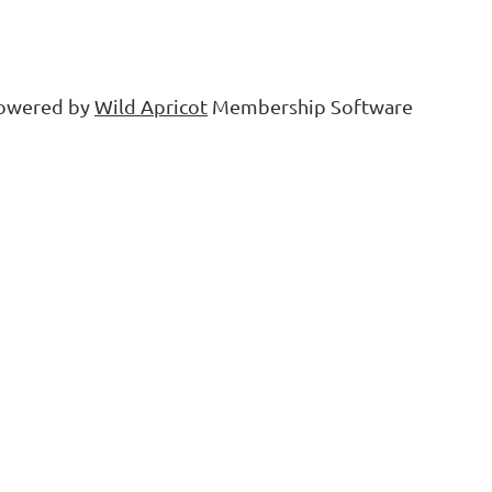
owered by
Wild Apricot
Membership Software