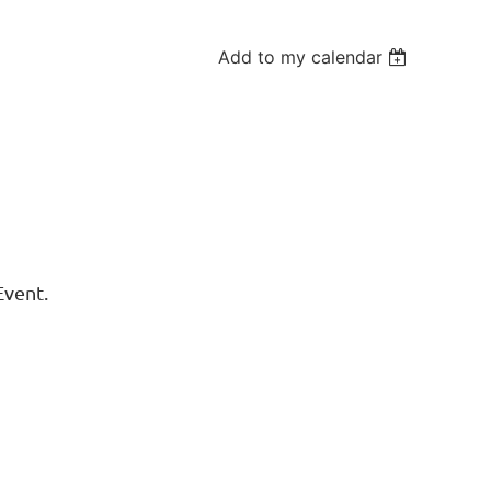
Add to my calendar
Event.