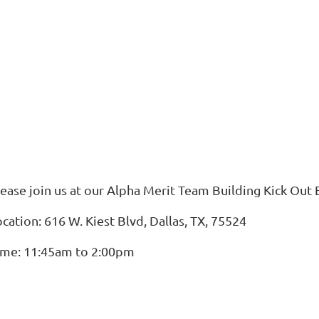
lease join us at our Alpha Merit Team Building Kick Out 
cation: 616 W. Kiest Blvd, Dallas, TX, 75524
ime: 11:45am to 2:00pm