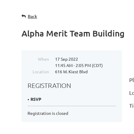
Back
Alpha Merit Team Building
When
17 Sep 2022
11:45 AM - 2:05 PM (CDT)
Location
616 W. Kiest Blvd
P
REGISTRATION
Lo
RSVP
T
Registration is closed