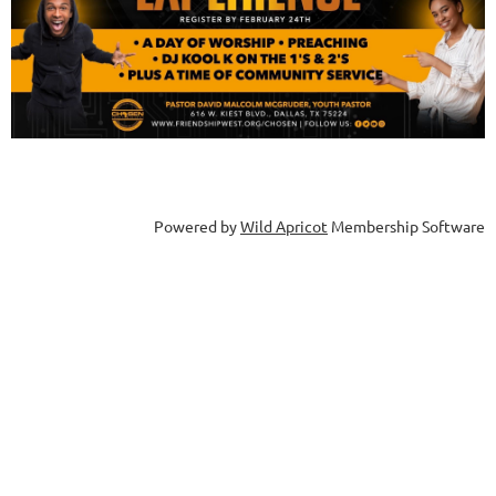
Powered by
Wild Apricot
Membership Software