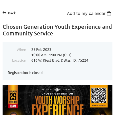
Back
Add to my calendar
Chosen Generation Youth Experience and
Community Service
When
25 Feb 2023
10:00 AM - 1:00 PM (CST)
Location
616 W. Kiest Blvd, Dallas, TX, 75224
Registration is closed