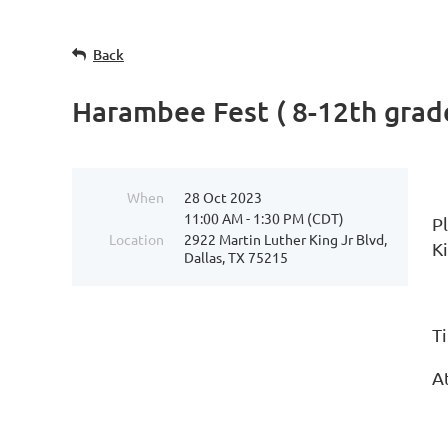
Back
Harambee Fest ( 8-12th grad
When
28 Oct 2023
11:00 AM - 1:30 PM (CDT)
P
Location
2922 Martin Luther King Jr Blvd,
K
Dallas, TX 75215
T
At