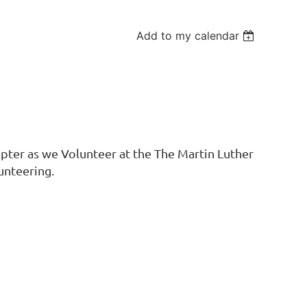
Add to my calendar
ter as we Volunteer at the The Martin Luther
unteering.