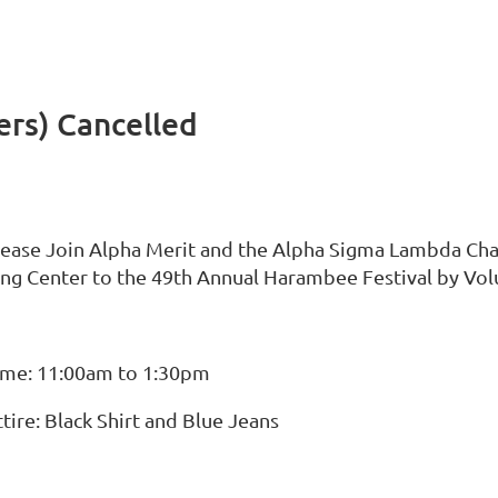
ers) Cancelled
lease Join Alpha Merit and the Alpha Sigma Lambda Chap
ing Center to the 49th Annual Harambee Festival by Vol
ime: 11:00am to 1:30pm
tire: Black Shirt and Blue Jeans