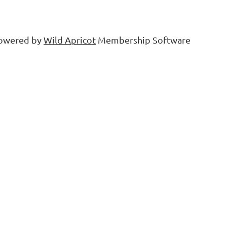
owered by
Wild Apricot
Membership Software