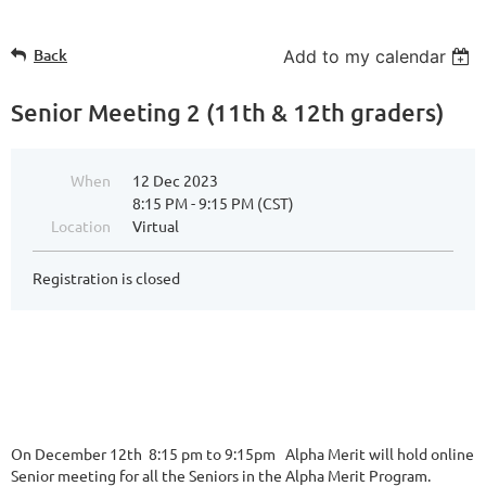
Back
Add to my calendar
Senior Meeting 2 (11th & 12th graders)
When
12 Dec 2023
8:15 PM - 9:15 PM (CST)
Location
Virtual
Registration is closed
On December 12th 8:15 pm to 9:15pm Alpha Merit will hold online
Senior meeting for all the Seniors in the Alpha Merit Program.