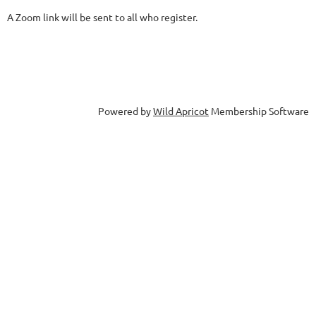
A Zoom link will be sent to all who register.
Powered by
Wild Apricot
Membership Software