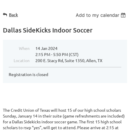
Back
Add to my calendar
Dallas SideKicks Indoor Soccer
When
14 Jan 2024
2:15 PM - 5:50 PM (CST)
Location
200 E. Stacy Rd, Suite 1350, Allen, TX
Registration is closed
The Credit Union of Texas will host 15 of our high school scholars
Sunday, January 14 in their suite (game refreshments are included)
for a Dallas Sidekicks indoor soccer game. The first 15 high school
scholars to rsvp “yes”, will get to attend. Please arrive at 2:15 at