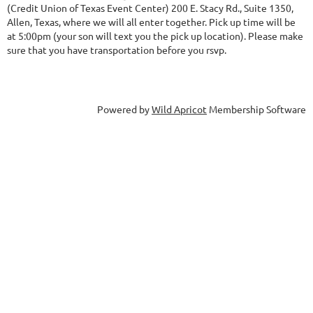
(Credit Union of Texas Event Center) 200 E. Stacy Rd., Suite 1350,
Allen, Texas, where we will all enter together. Pick up time will be
at 5:00pm (your son will text you the pick up location). Please make
sure that you have transportation before you rsvp.
Powered by
Wild Apricot
Membership Software