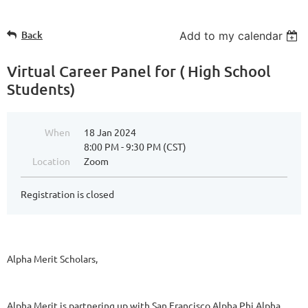
Back
Add to my calendar
Virtual Career Panel for ( High School
Students)
When
18 Jan 2024
8:00 PM - 9:30 PM (CST)
Location
Zoom
Registration is closed
Alpha Merit Scholars,
Alpha Merit is partnering up with San Francisco Alpha Phi Alpha