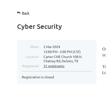
Back
Cyber Security
When
2 Mar 2024
O
12:00 PM - 2:00 PM (CST)
s
Location
Carter CME Church 108 N.
Chattey Rd, DeSoto, TX
Registered
31 registrants
T
L
Registration is closed