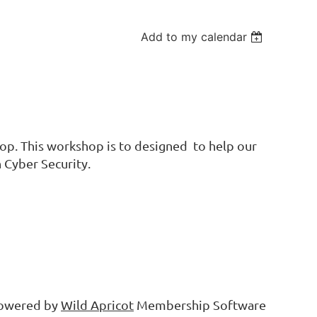
Add to my calendar
op. This workshop is to designed to help our
 Cyber Security.
owered by
Wild Apricot
Membership Software