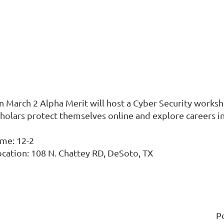
n March 2 Alpha Merit will host a Cyber Security worksh
cholars protect themselves online and explore careers in
ime: 12-2
ocation: 108 N. Chattey RD, DeSoto, TX
P