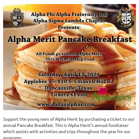
Support the young men of Alpha Merit by purchasing a ticket to our
annual Pancake Breakfast. This is Alpha Merit's annual fundraiser
which assists with activities and trips throughout the year for our
programs.