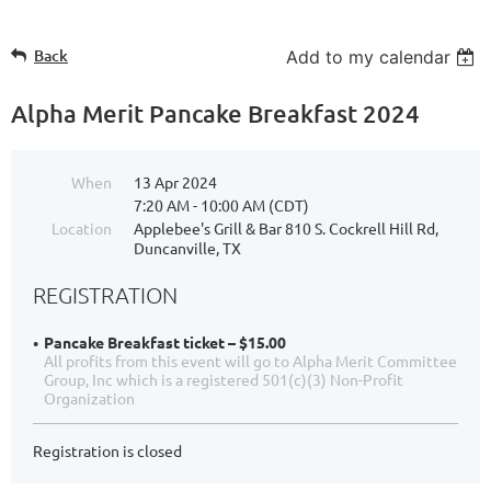
Back
Add to my calendar
Alpha Merit Pancake Breakfast 2024
When
13 Apr 2024
7:20 AM - 10:00 AM (CDT)
Location
Applebee's Grill & Bar 810 S. Cockrell Hill Rd,
Duncanville, TX
REGISTRATION
Pancake Breakfast ticket – $15.00
All profits from this event will go to Alpha Merit Committee
Group, Inc which is a registered 501(c)(3) Non-Profit
Organization
Registration is closed