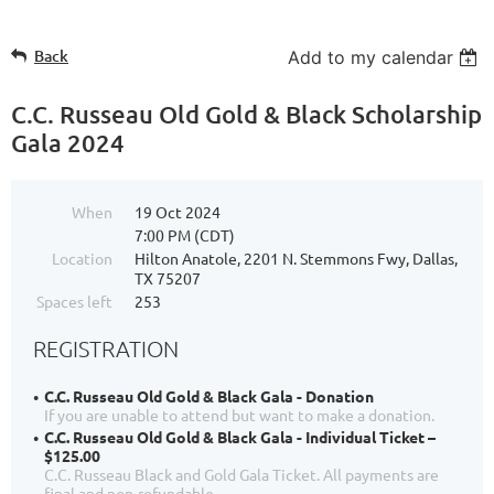
Back
Add to my calendar
C.C. Russeau Old Gold & Black Scholarship
Gala 2024
When
19 Oct 2024
7:00 PM (CDT)
Location
Hilton Anatole, 2201 N. Stemmons Fwy, Dallas,
TX 75207
Spaces left
253
REGISTRATION
C.C. Russeau Old Gold & Black Gala - Donation
If you are unable to attend but want to make a donation.
C.C. Russeau Old Gold & Black Gala - Individual Ticket –
$125.00
C.C. Russeau Black and Gold Gala Ticket. All payments are
final and non-refundable.