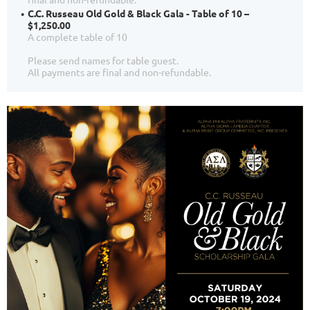
C.C. Russeau Old Gold & Black Gala - Table of 10 –
$1,250.00
A complete table of 10
Please send names for table guest.
All payments are final and non-refundable.