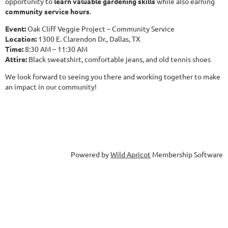
opportunity to
learn valuable gardening skills
while also earning
community service hours
.
Event:
Oak Cliff Veggie Project – Community Service
Location:
1300 E. Clarendon Dr., Dallas, TX
Time:
8:30 AM – 11:30 AM
Attire:
Black sweatshirt, comfortable jeans, and old tennis shoes
We look forward to seeing you there and working together to make
an impact in our community!
Powered by
Wild Apricot
Membership Software