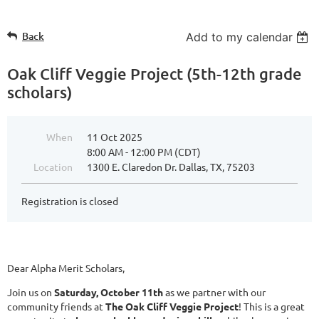
Back
Add to my calendar
Oak Cliff Veggie Project (5th-12th grade
scholars)
When
11 Oct 2025
8:00 AM - 12:00 PM (CDT)
Location
1300 E. Claredon Dr. Dallas, TX, 75203
Registration is closed
Dear Alpha Merit Scholars,
Join us on
Saturday, October 11th
as we partner with our
community friends at
The Oak Cliff Veggie Project
! This is a great