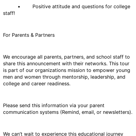
• Positive attitude and questions for college
staff!
For Parents & Partners
We encourage all parents, partners, and school staff to
share this announcement with their networks. This tour
is part of our organizations mission to empower young
men and women through mentorship, leadership, and
college and career readiness.
Please send this information via your parent
communication systems (Remind, email, or newsletters).
We can’t wait to experience this educational journey