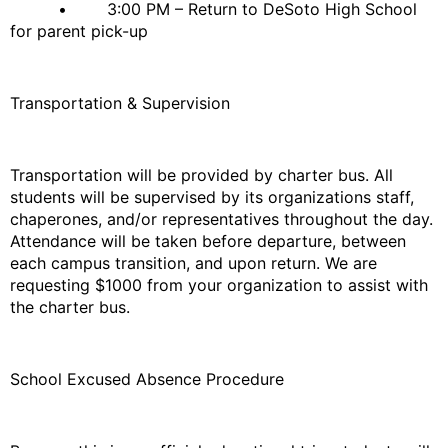
• 3:00 PM – Return to DeSoto High School
for parent pick-up
Transportation & Supervision
Transportation will be provided by charter bus. All
students will be supervised by its organizations staff,
chaperones, and/or representatives throughout the day.
Attendance will be taken before departure, between
each campus transition, and upon return. We are
requesting $1000 from your organization to assist with
the charter bus.
School Excused Absence Procedure