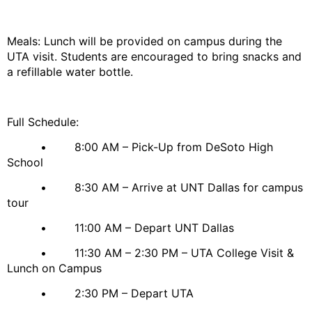
Meals: Lunch will be provided on campus during the
UTA visit. Students are encouraged to bring snacks and
a refillable water bottle.
Full Schedule:
• 8:00 AM – Pick-Up from DeSoto High
School
• 8:30 AM – Arrive at UNT Dallas for campus
tour
• 11:00 AM – Depart UNT Dallas
• 11:30 AM – 2:30 PM – UTA College Visit &
Lunch on Campus
• 2:30 PM – Depart UTA