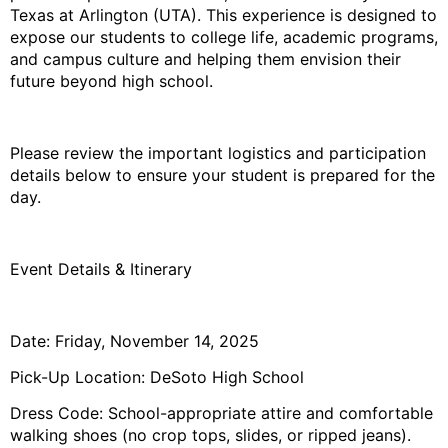
Texas at Arlington (UTA). This experience is designed to
expose our students to college life, academic programs,
and campus culture and helping them envision their
future beyond high school.
Please review the important logistics and participation
details below to ensure your student is prepared for the
day.
Event Details & Itinerary
Date: Friday, November 14, 2025
Pick-Up Location: DeSoto High School
Dress Code: School-appropriate attire and comfortable
walking shoes (no crop tops, slides, or ripped jeans).