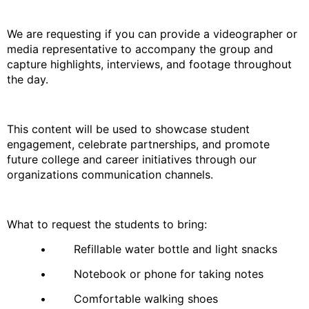
We are requesting if you can provide a videographer or
media representative to accompany the group and
capture highlights, interviews, and footage throughout
the day.
This content will be used to showcase student
engagement, celebrate partnerships, and promote
future college and career initiatives through our
organizations communication channels.
What to request the students to bring:
• Refillable water bottle and light snacks
• Notebook or phone for taking notes
• Comfortable walking shoes