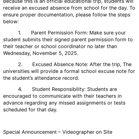
Because this is an official educational trip, students will
receive an excused absence from school for the day. To
ensure proper documentation, please follow the steps
below:
1. Parent Permission Form: Make sure your
student submits their signed parent permission form to
their teacher or school coordinator no later than
Wednesday, November 5, 2025.
2. Excused Absence Note: After the trip, The
universities will provide a formal school excuse note for
the student’s attendance record.
4. Student Responsibility: Students are
encouraged to communicate with their teachers in
advance regarding any missed assignments or tests
scheduled for that day.
Special Announcement – Videographer on Site