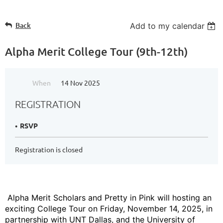
Back
Add to my calendar
Alpha Merit College Tour (9th-12th)
When
14 Nov 2025
REGISTRATION
RSVP
Registration is closed
Alpha Merit Scholars and Pretty in Pink will hosting an
exciting College Tour on Friday, November 14, 2025, in
partnership with UNT Dallas, and the University of