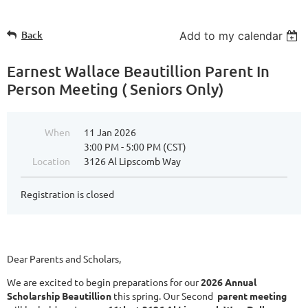
Back
Add to my calendar
Earnest Wallace Beautillion Parent In
Person Meeting ( Seniors Only)
When
11 Jan 2026
3:00 PM - 5:00 PM (CST)
Location
3126 Al Lipscomb Way
Registration is closed
Dear Parents and Scholars,
We are excited to begin preparations for our
2026 Annual
Scholarship Beautillion
this spring. Our Second
parent meeting