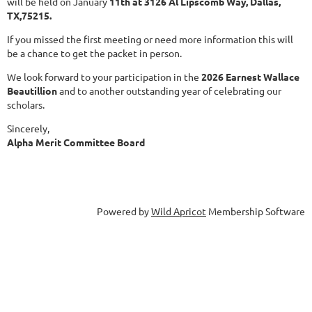
will be held on January
11th at 3126 Al Lipscomb Way, Dallas,
TX,75215.
If you missed the first meeting or need more information this will
be a chance to get the packet in person.
We look forward to your participation in the
2026 Earnest Wallace
Beautillion
and to another outstanding year of celebrating our
scholars.
Sincerely,
Alpha Merit Committee Board
Powered by
Wild Apricot
Membership Software