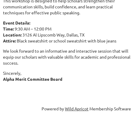
This workshop is designed to help scholars strengthen their
communication skills, build confidence, and learn practical
techniques for effective public speaking.
Event Details:
Time:
9:30 AM – 12:00 PM
Location:
3126 Al Lipscomb Way, Dallas, TX
Attire:
Black sweatshirt or school sweatshirt with blue jeans
We look forward to an informative and interactive session that will
equip our scholars with valuable skills for academic and professional
success.
Sincerely,
Alpha Merit Committee Board
Powered by
Wild Apricot
Membership Software