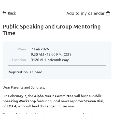
Back
Add to my calendar
Public Speaking and Group Mentoring
Time
When
7 Feb 2026
9:30 AM - 12:00 PM (CST)
Location
3126 AL Lipsicomb Way
Registration is closed
Dear Parents and Scholars,
On
February 7
, the
Alpha Merit Committee
will host a
Public
Speaking Workshop
featuring local news reporter
Steven Dial
,
of
FOX 4
, who will lead this engaging session.