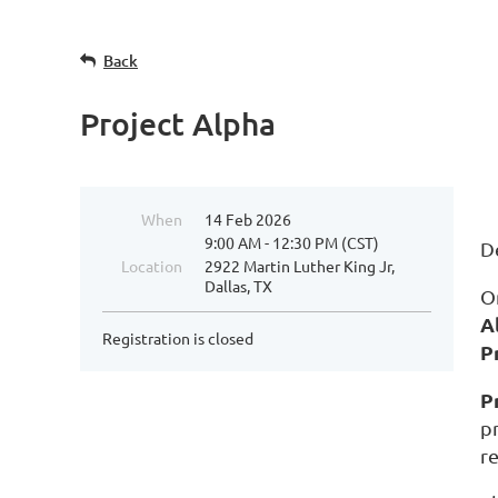
Back
Project Alpha
When
14 Feb 2026
9:00 AM - 12:30 PM (CST)
D
Location
2922 Martin Luther King Jr,
Dallas, TX
O
A
Registration is closed
P
P
p
r