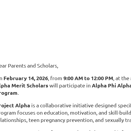
ear Parents and Scholars,
February 14, 2026
9:00 AM to 12:00 PM
n
, from
, at the
lpha Merit Scholars
Alpha Phi Alpha
will participate in
rogram
.
roject Alpha
is a collaborative initiative designed speci
rogram focuses on education, motivation, and skill-build
elationships, teen pregnancy prevention, and sexually tr