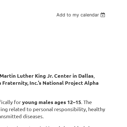
Add to my calendar
Martin Luther King Jr. Center in Dallas
,
 Fraternity, Inc.’s National Project Alpha
young males ages 12–15
fically for
. The
ing related to personal responsibility, healthy
ansmitted diseases.