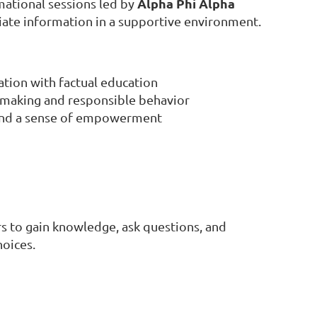
Alpha Phi Alpha
ational sessions led by
iate information in a supportive environment.
tion with factual education
-making and responsible behavior
 and a sense of empowerment
s to gain knowledge, ask questions, and
hoices.