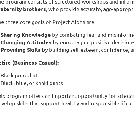
he program consists of structured workshops and inform
raternity brothers
, who provide accurate, age-appropr
e three core goals of Project Alpha are:
Sharing Knowledge
by combating fear and misinforma
Changing Attitudes
by encouraging positive decision
Providing Skills
by building self-esteem, confidence,
ttire (Business Casual):
Black polo shirt
Black, blue, or khaki pants
his program offers an important opportunity for scholar
velop skills that support healthy and responsible life c