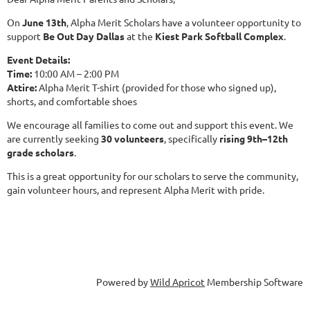
On
June 13th
, Alpha Merit Scholars have a volunteer opportunity to
support
Be Out Day Dallas
at the
Kiest Park Softball Complex
.
Event Details:
Time:
10:00 AM – 2:00 PM
Attire:
Alpha Merit T-shirt (provided for those who signed up),
shorts, and comfortable shoes
We encourage all families to come out and support this event. We
are currently seeking
30 volunteers
, specifically
rising 9th–12th
grade scholars
.
This is a great opportunity for our scholars to serve the community,
gain volunteer hours, and represent Alpha Merit with pride.
Powered by
Wild Apricot
Membership Software