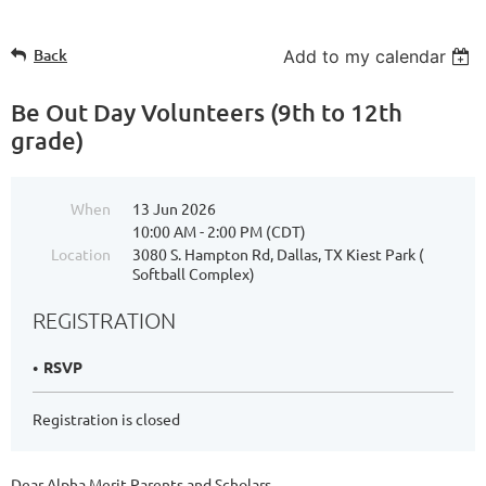
Back
Add to my calendar
Be Out Day Volunteers (9th to 12th
grade)
When
13 Jun 2026
10:00 AM - 2:00 PM (CDT)
Location
3080 S. Hampton Rd, Dallas, TX Kiest Park (
Softball Complex)
REGISTRATION
RSVP
Registration is closed
Dear Alpha Merit Parents and Scholars,