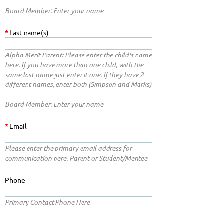
Board Member: Enter your name
*
Last name(s)
Alpha Merit Parent: Please enter the child's name
here. If you have more than one child, with the
same last name just enter it one. If they have 2
different names, enter both (Simpson and Marks)
Board Member: Enter your name
*
Email
Please enter the primary email address for
communication here. Parent or Student/Mentee
Phone
Primary Contact Phone Here