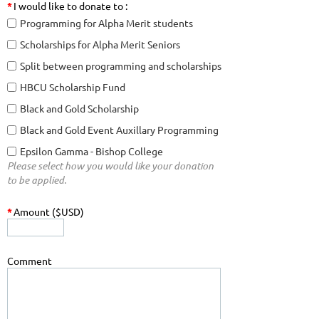
*
I would like to donate to :
Programming for Alpha Merit students
Scholarships for Alpha Merit Seniors
Split between programming and scholarships
HBCU Scholarship Fund
Black and Gold Scholarship
Black and Gold Event Auxillary Programming
Epsilon Gamma - Bishop College
Please select how you would like your donation
to be applied.
*
Amount ($USD)
Comment