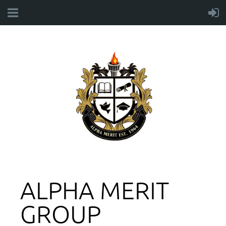
ALPHA MERIT
GROUP