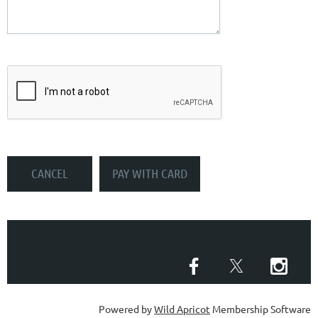
Powered by
Wild Apricot
Membership Software