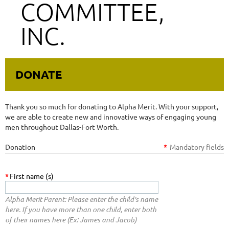
COMMITTEE,
INC.
DONATE
Thank you so much for donating to Alpha Merit. With your support,
we are able to create new and innovative ways of engaging young
men throughout Dallas-Fort Worth.
Donation
*
Mandatory fields
*
First name (s)
Alpha Merit Parent: Please enter the child's name
here. If you have more than one child, enter both
of their names here (Ex: James and Jacob)