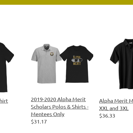
2019-2020 Alpha Merit
hirt
Alpha Merit M
Scholars Polos & Shirts -
XXL and 3XL
Mentees Only
$36.33
$31.17