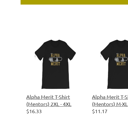
Alpha Merit T-Shirt
Alpha Merit T-S
(Mentors) 2XL - 4XL
(Mentors) M-XL
$16.33
$11.17