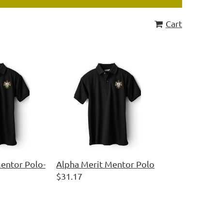
Cart
entor Polo-
Alpha Merit Mentor Polo
$31.17