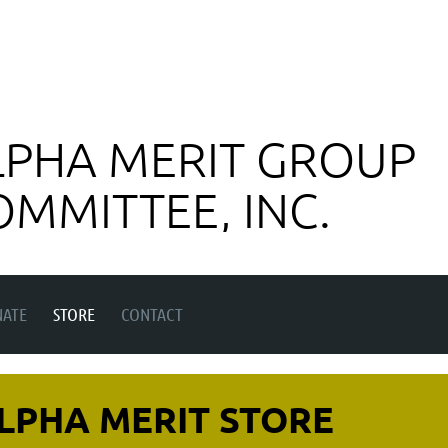
LPHA MERIT GROUP
OMMITTEE, INC.
ATE
STORE
CONTACT
LPHA MERIT STORE