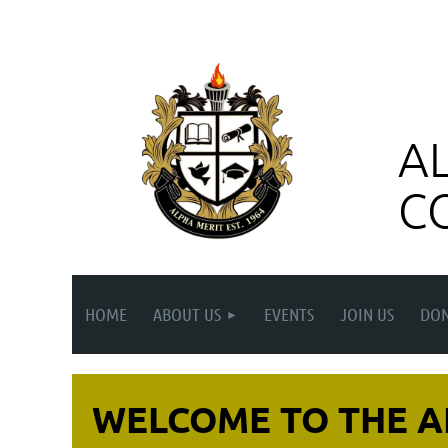
A
C
HOME
ABOUT US
EVENTS
JOIN US
DON
WELCOME TO THE A