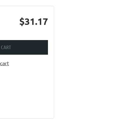
$31.17
 CART
cart