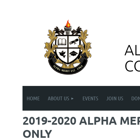
A
C
HOME
ABOUT US
EVENTS
JOIN US
DON
2019-2020 ALPHA ME
ONLY