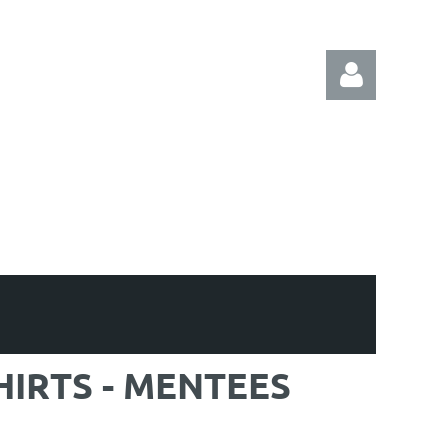
Log in
HIRTS - MENTEES