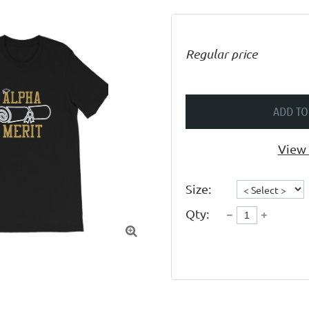
Regular price
ADD TO
View 
Size:
Qty:
