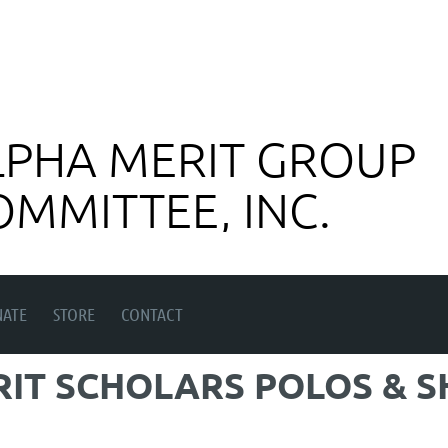
LPHA MERIT GROUP
OMMITTEE, INC.
ATE
STORE
CONTACT
RIT SCHOLARS POLOS & S